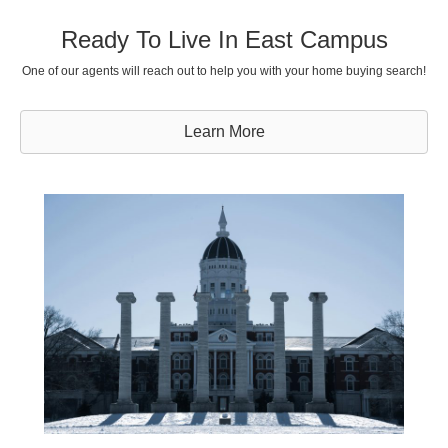
Ready To Live In East Campus
One of our agents will reach out to help you with your home buying search!
Learn More