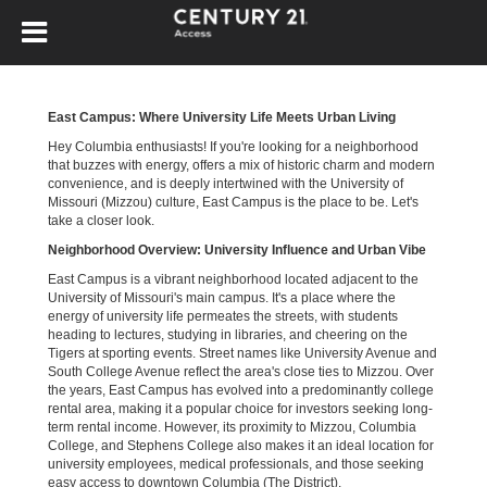
East Campus: Where University Life Meets Urban Living
Hey Columbia enthusiasts! If you're looking for a neighborhood
that buzzes with energy, offers a mix of historic charm and modern
convenience, and is deeply intertwined with the University of
Missouri (Mizzou) culture, East Campus is the place to be. Let's
take a closer look.
Neighborhood Overview: University Influence and Urban Vibe
East Campus is a vibrant neighborhood located adjacent to the
University of Missouri's main campus. It's a place where the
energy of university life permeates the streets, with students
heading to lectures, studying in libraries, and cheering on the
Tigers at sporting events. Street names like University Avenue and
South College Avenue reflect the area's close ties to Mizzou. Over
the years, East Campus has evolved into a predominantly college
rental area, making it a popular choice for investors seeking long-
term rental income. However, its proximity to Mizzou, Columbia
College, and Stephens College also makes it an ideal location for
university employees, medical professionals, and those seeking
easy access to downtown Columbia (The District).