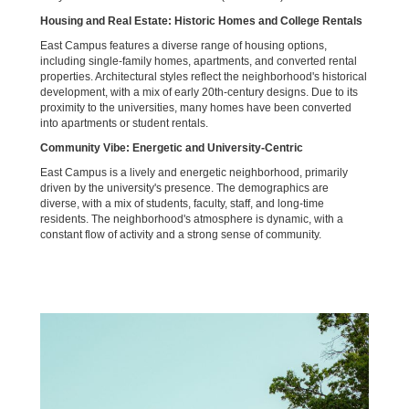
Housing and Real Estate: Historic Homes and College Rentals
East Campus features a diverse range of housing options,
including single-family homes, apartments, and converted rental
properties. Architectural styles reflect the neighborhood's historical
development, with a mix of early 20th-century designs. Due to its
proximity to the universities, many homes have been converted
into apartments or student rentals.
Community Vibe: Energetic and University-Centric
East Campus is a lively and energetic neighborhood, primarily
driven by the university's presence. The demographics are
diverse, with a mix of students, faculty, staff, and long-time
residents. The neighborhood's atmosphere is dynamic, with a
constant flow of activity and a strong sense of community.