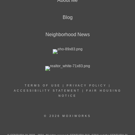
About Me
Blog
Neighborhood News
TERMS OF USE
|
PRIVACY POLICY
|
ACCESSIBILITY STATEMENT
|
FAIR HOUSING
NOTICE
© 2026 MOXIWORKS