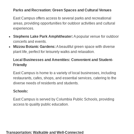
Parks and Recreation: Green Spaces and Cultural Venues
East Campus offers access to several parks and recreational
areas, providing opportunities for outdoor activities and cultural
experiences.
Stephens Lake Park Amphitheater:
A popular venue for outdoor
concerts and events.
Mizzou Botanic Gardens:
A beautiful green space with diverse
plant life, perfect for leisurely walks and relaxation.
Local Businesses and Amenities: Convenient and Student-
Friendly
East Campus is home to a variety of local businesses, including
restaurants, cafes, shops, and essential services, catering to the
diverse needs of residents and students.
Schools:
East Campus is served by Columbia Public Schools, providing
access to quality public education.
Transportation: Walkable and Well-Connected