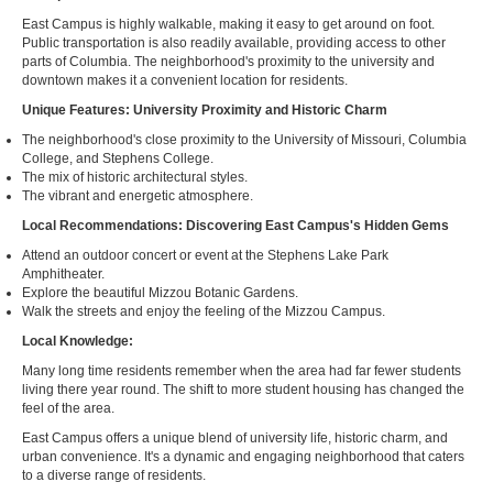
East Campus is highly walkable, making it easy to get around on foot.
Public transportation is also readily available, providing access to other
parts of Columbia. The neighborhood's proximity to the university and
downtown makes it a convenient location for residents.
Unique Features: University Proximity and Historic Charm
The neighborhood's close proximity to the University of Missouri, Columbia
College, and Stephens College.
The mix of historic architectural styles.
The vibrant and energetic atmosphere.
Local Recommendations: Discovering East Campus's Hidden Gems
Attend an outdoor concert or event at the Stephens Lake Park
Amphitheater.
Explore the beautiful Mizzou Botanic Gardens.
Walk the streets and enjoy the feeling of the Mizzou Campus.
Local Knowledge:
Many long time residents remember when the area had far fewer students
living there year round. The shift to more student housing has changed the
feel of the area.
East Campus offers a unique blend of university life, historic charm, and
urban convenience. It's a dynamic and engaging neighborhood that caters
to a diverse range of residents.