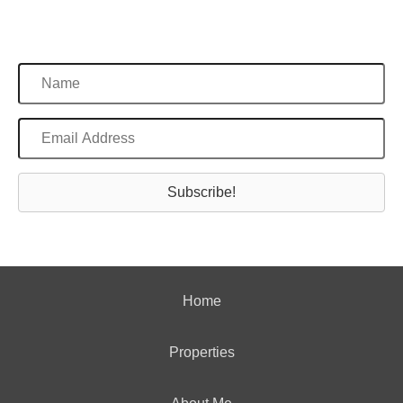
Subscribe!
Home
Properties