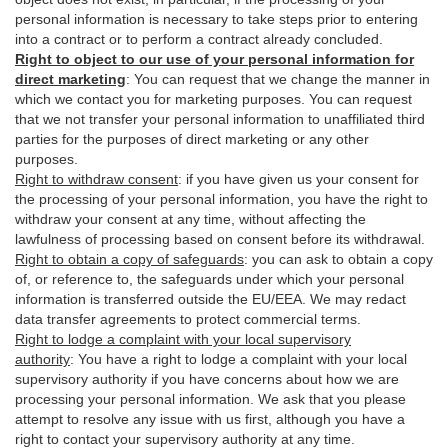
personal information is necessary to take steps prior to entering
into a contract or to perform a contract already concluded.
Right to object to our use of your personal information for
direct marketing
:
You can request that we change the manner in
which we contact you for marketing purposes. You can request
that we not transfer your personal information to unaffiliated third
parties for the purposes of direct marketing or any other
purposes.
Right to withdraw consent
:
if you have given us your consent for
the processing of your personal information, you have the right to
withdraw your consent at any time, without affecting the
lawfulness of processing based on consent before its withdrawal.
Right to obtain a copy of safeguards
:
you can ask to obtain a copy
of, or reference to, the safeguards under which your personal
information is transferred outside the EU/EEA. We may redact
data transfer agreements to protect commercial terms.
Right to lodge a complaint with your local supervisory
authority
:
You have a right to lodge a complaint with your local
supervisory authority if you have concerns about how we are
processing your personal information. We ask that you please
attempt to resolve any issue with us first, although you have a
right to contact your supervisory authority at any time.