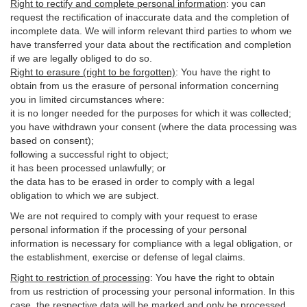
Right to rectify and complete personal information
:
you
can
request the rectification of inaccurate data and the completion of
incomplete data. We will inform relevant third parties to whom we
have transferred your data about the rectification and completion
if we are legally obliged to do so.
Right to erasure (right to be forgotten)
:
You
have
the right to
obtain from us the erasure of personal information concerning
you in limited circumstances where:
it is no longer needed for the purposes for which it was collected;
you have withdrawn your consent (where the data processing was
based on consent);
following a successful right to object;
it has been processed unlawfully; or
the data has to be erased in order to comply with a legal
obligation to which we are subject.
We are not required to comply with your request to erase
personal information if the processing of your personal
information is necessary for compliance with a legal obligation, or
the establishment, exercise or defense of legal claims.
Right to restriction of processing
:
You have the right to obtain
from us restriction of processing your personal information. In this
case, the respective data will be marked and only be processed