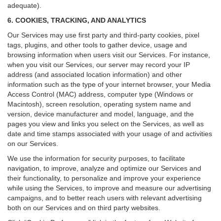
adequate).
6. COOKIES, TRACKING, AND ANALYTICS
Our Services may use first party and third-party cookies, pixel
tags, plugins, and other tools to gather device, usage and
browsing information when users visit our Services. For instance,
when you visit our Services, our server may record your IP
address (and associated location information) and other
information such as the type of your internet browser, your Media
Access Control (MAC) address, computer type (Windows or
Macintosh), screen resolution, operating system name and
version, device manufacturer and model, language, and the
pages you view and links you select on the Services, as well as
date and time stamps associated with your usage of and activities
on our Services.
We use the information for security purposes, to facilitate
navigation, to improve, analyze and optimize our Services and
their functionality, to personalize and improve your experience
while using the Services, to improve and measure our advertising
campaigns, and to better reach users with relevant advertising
both on our Services and on third party websites.