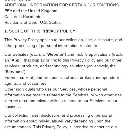
ADDITIONAL INFORMATION FOR CERTAIN JURISDICTIONS
EEA and the United Kingdom
California Residents.
Residents of Other U.S. States
1. SCOPE OF THIS PRIVACY POLICY
This Privacy Policy applies to our collection, use, disclosure, and
other processing of personal information related to:
Our websites (each, a “
Website
”) and
mobile
applications (each,
an “
App
”) that display or link to this Privacy Policy and our other
services
, products, and technology solutions (collectively, the
“
Services
”)
.
Former, current, and prospective clients, brokers, independent
agents, and customers.
Other individuals who use our Services, whose personal
information we receive related to the Services, or who otherwise
interact or communicate with us related to our Services or our
business.
Our collection, use, disclosure, and processing of personal
information about individuals will vary depending upon the
circumstances. This Privacy Policy is intended to describe our