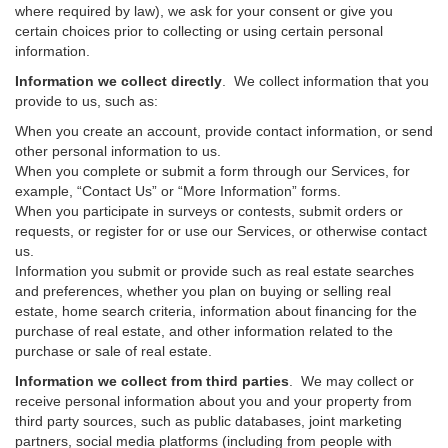
where required by law), we ask for your consent or give you
certain choices prior to collecting or using certain personal
information.
Information we collect directly
. We collect information that you
provide to us, such as:
When you create an account, provide contact information, or send
other personal information to us.
When you complete or submit a form through our Services, for
example, “Contact Us” or “More Information” forms.
When you participate in surveys or contests, submit orders or
requests, or register for or use our Services, or otherwise contact
us.
Information you submit or provide such as real estate searches
and preferences, whether you plan on buying or selling real
estate, home search criteria, information about financing for the
purchase of real estate, and other information related to the
purchase or sale of real estate.
Information we collect from third parties
. We may collect or
receive personal information about you and your property from
third party sources, such as public databases, joint marketing
partners, social media platforms (including from people with