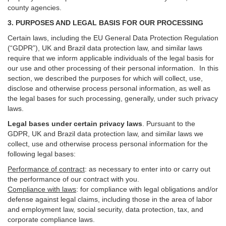
county agencies.
3. PURPOSES AND LEGAL BASIS FOR OUR PROCESSING
Certain laws, including the EU General Data Protection Regulation
(“GDPR”), UK and Brazil data protection law, and similar laws
require that we inform applicable individuals of the legal basis for
our use and other processing of their personal information. In this
section, we described the purposes for which will collect, use,
disclose and otherwise process personal information, as well as
the legal bases for such processing, generally, under such privacy
laws.
Legal bases under certain privacy laws
.
Pursuant to the
GDPR, UK and Brazil data protection law, and similar laws we
collect, use and otherwise process personal information for the
following legal bases:
Performance of contract
: as necessary to enter into or carry out
the performance of our contract with you.
Compliance with laws
: for compliance with legal obligations and/or
defense against legal claims, including those in the area of labor
and employment law, social security, data protection, tax, and
corporate compliance laws.