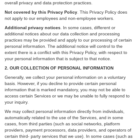
overall privacy and data protection practices.
Not covered by this Privacy Policy
. This Privacy Policy does
not apply to our employees and non-employee workers.
Additional privacy notices
.
In some cases, different or
additional notices about our data collection and processing
practices may be provided and apply to our processing of certain
personal information.
The additional notice will control to the
extent there is a conflict with this Privacy Policy, with respect to
your personal information that is subject to that notice.
2. OUR COLLECTION OF PERSONAL INFORMATION
Generally, we collect your personal information on a voluntary
basis. However, if you decline to provide certain personal
information that is marked mandatory, you may not be able to
access certain Services or we may be unable to fully respond to
your inquiry.
We may collect personal information directly from individuals,
automatically related to the use of the Services, and in some
cases, from third parties (such as social networks, platform
providers, payment processors, data providers, and operators of
certain third- party services that we use). In some cases (such as