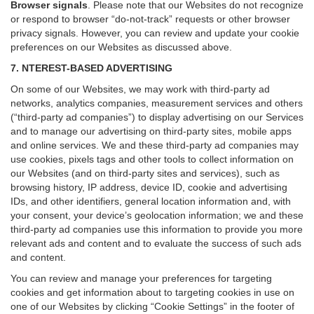
Browser signals
.
Please note that our Websites do not recognize
or respond to browser “do-not-track” requests or other browser
privacy signals. However, you can review and update your cookie
preferences on our Websites as discussed above.
7. NTEREST-BASED ADVERTISING
On some of our Websites, we may work with third-party ad
networks, analytics companies, measurement services and others
(“third-party ad companies”) to display advertising on our Services
and to manage our advertising on third-party sites, mobile apps
and online services. We and these third-party ad companies may
use cookies, pixels tags and other tools to collect information on
our Websites (and on third-party sites and services), such as
browsing history, IP address, device ID, cookie and advertising
IDs, and other identifiers, general location information and, with
your consent, your device’s geolocation information; we and these
third-party ad companies use this information to provide you more
relevant ads and content and to evaluate the success of such ads
and content.
You can review and manage your preferences for targeting
cookies and get information about to targeting cookies in use on
one of our Websites by clicking “Cookie Settings” in the footer of