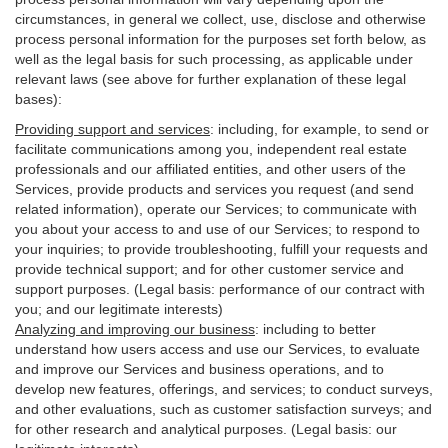
circumstances, in general we collect, use, disclose and otherwise
process personal information for the purposes set forth below, as
well as the legal basis for such processing, as applicable under
relevant laws (see above for further explanation of these legal
bases):
Providing support and services
:
including, for example, to send or
facilitate communications among you, independent real estate
professionals and our affiliated entities, and other users of the
Services, provide products and services you request (and send
related information), operate our Services; to communicate with
you about your access to and use of our Services; to respond to
your inquiries; to provide troubleshooting, fulfill your requests and
provide
technical
support; and for other customer service and
support purposes. (Legal basis: performance of our contract with
you; and our legitimate interests)
Analyzing and improving our business
:
including to better
understand how users access and use our Services, to evaluate
and improve our Services and
business
operations, and to
develop new features, offerings, and services; to conduct surveys,
and other evaluations, such as customer satisfaction surveys; and
for other research and analytical purposes. (Legal basis: our