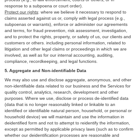
response to a subpoena or court order).
Protect our rights
:
where we believe it necessary to respond to
claims asserted against us or,
comply
with legal process (e.g.,
subpoenas or warrants), enforce or administer our agreements
and terms, for fraud prevention, risk assessment, investigation,
and to protect the rights, property, or safety of us, our clients and
customers or others.
including personal information, related to
litigation and other legal claims or proceedings in which we are
involved, as well as for our internal
accounting, auditing,
compliance, recordkeeping, and legal functions.
5. Aggregate and Non-identifiable Data
We may also use and disclose aggregate, anonymous, and other
non-identifiable data related to our business and the Services for
quality control, analytics, research, development and other
purposes. Where we use, disclose or process de-identified data
(data that is no longer reasonably linked or linkable to an
identified or identifiable natural person, household, or personal or
household device)
we will maintain and use the information in
deidentified form and not to attempt to reidentify the information,
except as permitted by applicable privacy laws (such as to confirm
whether our deidentification processes are reasonable and