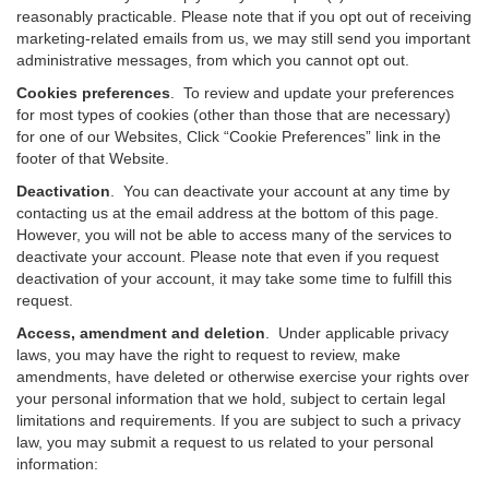
reasonably practicable. Please note that if you opt out of receiving
marketing-related emails from us, we may still send you important
administrative messages, from which you cannot opt out.
Cookies preferences
. To review and update your preferences
for most types of cookies (other than those that are necessary)
for one of our Websites, Click “Cookie Preferences” link in the
footer of that Website.
Deactivation
.
You can deactivate your account at any time by
contacting us at the email address at the bottom of this page.
However, you will not be able to access many of the services to
deactivate your account. Please note that even if you request
deactivation of your account, it may take some time to fulfill this
request.
Access, amendment and deletion
. Under applicable privacy
laws, you may have the right to request to review, make
amendments, have deleted or otherwise exercise your rights over
your personal information that we hold, subject to certain legal
limitations and requirements. If you are subject to such a privacy
law, you may submit a request to us related to your personal
information: