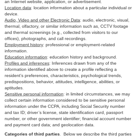
an Internet website, application, or advertisement.
Location data
:
location information about a particular individual or
device
.
Audio, Video and other Electronic Data
:
audio, electronic, visual,
thermal, olfactory, or similar information such as, CCTV footage
and thermal screenings (e.g.,
collected
from visitors to our
offices), photographs, and call recordings.
Employment history
:
professional or employment-related
information.
Education information
:
education history and background.
Profiles and inferences
:
Inferences drawn from any of the
information identified above to create a profile reflecting a
resident’s preferences, characteristics, psychological trends,
predispositions, behavior, attitudes, intelligence, abilities, or
aptitudes.
Sensitive personal information
:
in
limited circumstances, we may
collect certain information considered to be sensitive personal
information under the CCPA, including Social Security number
and tax ID; driver’s license, state identification card, passport
number, or other government identifier; financial account number
and payment card data; and geolocation data.
Categories of third parties
. B
elow we describe the third parties