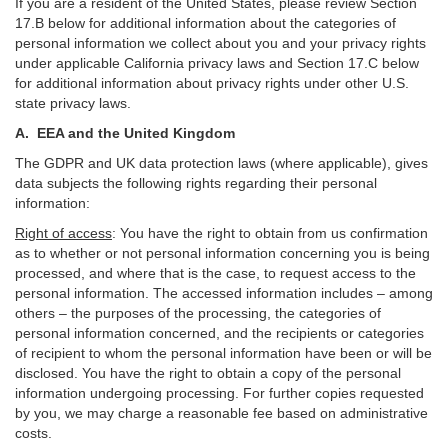
If you are a resident of the United States, please review Section
17
.
B
below for additional information about the categories of
personal information we collect about you and your privacy rights
under applicable California privacy laws and Section
17
.
C
below
for additional information about
privacy rights under other U.S.
state privacy laws.
A.
EEA and the United Kingdom
The GDPR and UK data protection laws (where applicable), gives
data subjects the following rights regarding their personal
information:
Right of access
:
You have the right to obtain from us confirmation
as to whether or not personal information concerning you is being
processed, and where that is the case, to request access to the
personal information. The accessed information includes –
among
others – the purposes of the processing, the categories of
personal information concerned, and the recipients or categories
of recipient to whom the personal information have been or will be
disclosed. You have the right to obtain a copy of the personal
information undergoing processing. For further copies requested
by you, we may charge a reasonable fee based on administrative
costs.