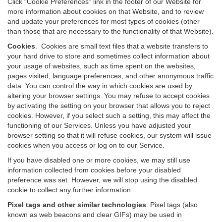
Click “Cookie Preferences” link in the footer of our Website for
more information about cookies on that Website, and to review
and update your preferences for most types of cookies (other
than those that are necessary to the functionality of that Website).
Cookies
.
Cookies are small text files that a website transfers to
your hard drive to store and sometimes collect information about
your usage of websites, such as time spent on the websites,
pages visited, language preferences, and other anonymous traffic
data. You can control the way in which cookies are used by
altering your browser settings. You may refuse to accept cookies
by activating the setting on your browser that allows you to reject
cookies. However, if you select such a setting, this may affect the
functioning of our Services. Unless you have adjusted your
browser setting so that it will refuse cookies, our system will issue
cookies when you access or log on to our Service.
If you have disabled one or more cookies, we may still use
information collected from cookies before your disabled
preference was set. However, we will stop using the disabled
cookie to collect any further information.
Pixel tags and other similar technologies
.
Pixel tags (also
known as web beacons and clear GIFs) may be used in