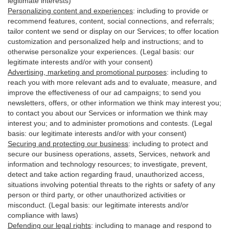
legitimate interests)
Personalizing content and experiences
:
including to provide or
recommend features, content, social connections, and referrals;
tailor content we send or display on our Services; to offer location
customization and personalized help and instructions; and to
otherwise personalize your experiences. (Legal basis: our
legitimate interests and/or with your
consent
)
Advertising, marketing and promotional purposes
:
including to
reach you with more relevant ads and to evaluate, measure, and
improve the effectiveness of our ad campaigns; to send you
newsletters, offers, or other information we think may interest you;
to contact you about our Services or information we think may
interest you; and to administer promotions and contests. (Legal
basis: our legitimate interests and/or with your consent)
Securing and protecting our business
:
including to protect and
secure our business operations, assets, Services, network and
information and technology resources; to investigate, prevent,
detect and take action regarding fraud, unauthorized access,
situations involving potential threats to the rights or safety of any
person or third party, or other unauthorized activities or
misconduct
. (Legal basis: our legitimate interests and/or
compliance with laws)
Defending our legal rights
:
including to manage and respond to