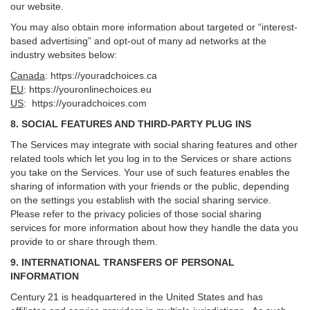
our website.
You may also obtain more information about targeted or “interest-
based advertising” and opt-out of many ad networks at the
industry websites below:
Canada
:
https://youradchoices.ca
EU
:
https://youronlinechoices.eu
US
:
https://youradchoices.com
8. SOCIAL FEATURES AND THIRD-PARTY PLUG INS
The Services may integrate with social sharing features and other
related tools which let you log in to the Services or share actions
you take on the Services. Your use of such features enables the
sharing of information with your friends or the public, depending
on the settings you establish with the social sharing service.
Please refer to the privacy policies of those social sharing
services for more information about how they handle the data you
provide to or share through them.
9. INTERNATIONAL TRANSFERS OF PERSONAL
INFORMATION
Century 21 is headquartered in the United States and has