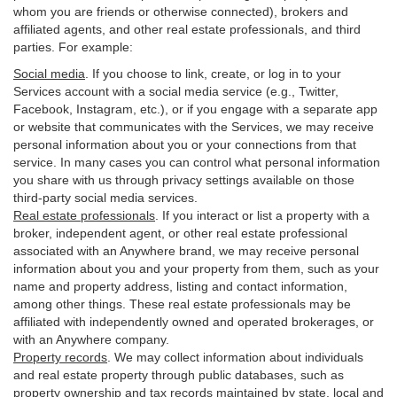
whom you are friends or otherwise connected), brokers and
affiliated agents, and other real estate professionals, and third
parties. For example:
Social media
. If you choose to link, create, or log in to your
Services account with a social media service (e.g., Twitter,
Facebook, Instagram, etc.), or if you engage with a separate app
or website that communicates with the Services, we may receive
personal information about you or your connections from that
service. In many cases you can control what personal information
you share with us through privacy settings available on those
third-party social media services.
Real estate professionals
. If you interact or list a property with a
broker, independent agent, or other real estate professional
associated with an Anywhere brand, we may receive personal
information about you and your property from them, such as your
name and property address, listing and contact information,
among other things. These real estate professionals may be
affiliated with independently owned and operated brokerages, or
with an Anywhere company.
Property records
. We may collect information about individuals
and real estate property through public databases, such as
property ownership and tax records maintained by state, local and