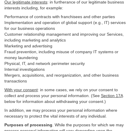
Our legitimate interests
: in furtherance of our legitimate business
interests including, for example:
Performance of contracts with franchisees and other parties
Implementation and operation of global support (e.g., IT) services
for our business operations
Customer relationship management and improving our Services,
including marketing and analytics
Marketing and advertising
Fraud prevention, including misuse of company IT systems or
money laundering
Physical, IT, and network perimeter security
Internal investigations
Mergers, acquisitions, and reorganization, and other business
transactions
With your consent
: in some cases, we rely on your consent to
collect and process your personal information. (See
Section
17
A
below for information about withdrawing your consent.)
In addition, we may process your personal information where
necessary to protect the vital interests of any individual.
Purposes of processing
. While the purposes for which we may
process personal information will vary depending upon the