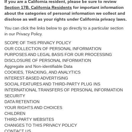
If you are a California resident, please be sure to
review
Section
17
B. California Residents
for important
information
about the categories of personal information we collect and
disclose as well as your rights under California privacy laws.
You can click the links below to go directly to a particular section
in our Privacy Policy.
SCOPE OF THIS PRIVACY POLICY
OUR COLLECTION OF PERSONAL INFORMATION
PURPOSES AND LEGAL BASIS FOR OUR PROCESSING
DISCLOSURE OF PERSONAL INFORMATION
Aggregate and Non-identifiable Data
COOKIES, TRACKING, AND ANALYTICS
INTEREST-BASED ADVERTISING
SOCIAL FEATURES AND THIRD-PARTY PLUG INS
INTERNATIONAL TRANSFERS OF PERSONAL INFORMATION
SECURITY
DATA RETENTION
YOUR RIGHTS AND CHOICES
CHILDREN
THIRD-PARTY WEBSITES
CHANGES TO THIS PRIVACY POLICY
CONTACT US