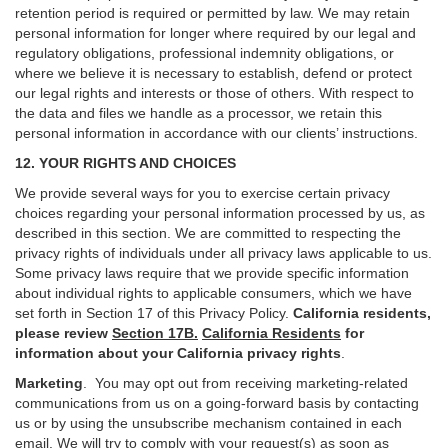
retention period is required or permitted by law. We may retain
personal information for longer where required by our legal and
regulatory obligations, professional indemnity obligations, or
where we believe it is necessary to establish, defend or protect
our legal rights and interests or those of others. With respect to
the data and files we handle as a processor, we retain this
personal information in accordance with our clients’ instructions.
12. YOUR RIGHTS AND CHOICES
We provide several ways for you to exercise certain privacy
choices regarding your personal information processed by us, as
described in this section.
We are committed to respecting the
privacy rights of individuals under all privacy laws applicable to us.
Some privacy laws require that we provide specific information
about individual rights to applicable consumers, which we have
set forth in Section
17
of this Privacy Policy.
California residents,
please review
Section 17B.
California Residents
for
information about your California privacy rights
.
Marketing
.
You may opt out from receiving marketing-related
communications from us on a going-forward basis by contacting
us or by using the unsubscribe mechanism contained in each
email. We will try to comply with your request(s) as soon as