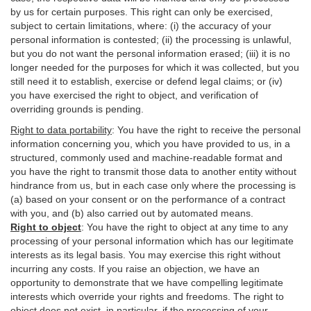
by us for certain purposes. This right can only be exercised,
subject to certain limitations, where: (i)
the accuracy of your
personal information is contested; (ii) the processing is
unlawful
,
but you do not want the personal information erased; (iii) it is no
longer needed for the purposes for which it was collected, but you
still need it to establish,
exercise
or defend legal claims; or (iv)
you have exercised the right to object, and verification of
overriding grounds is pending.
Right to data portability
:
You have the right to receive the personal
information concerning you, which you have provided to us, in a
structured, commonly used and machine-readable format and
you have the right to transmit those data to another entity without
hindrance from us, but in each case only where the processing is
(a) based on your consent or on the performance of a contract
with you, and (b) also carried out by automated means.
Right to object
:
You have the right to object at any time to any
processing of your personal information which has our legitimate
interests as its legal basis. You may exercise this right without
incurring any costs. If you raise an objection, we have an
opportunity to demonstrate that we have compelling legitimate
interests which override your rights and freedoms. The right to
object does not exist, in particular, if the processing of your