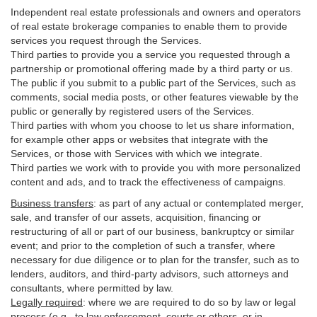
Independent real estate professionals and owners and operators
of real estate brokerage companies to enable them to provide
services you request through the Services.
Third parties to provide you a service you requested through a
partnership or promotional offering made by a third party or us.
The public if you submit to a public part of the Services, such as
comments, social media posts, or other features viewable by the
public or generally by registered users of the Services.
Third parties with whom you choose to let us share information,
for example other apps or websites that integrate with the
Services, or those with Services with which we integrate.
Third parties we work with to provide you with more personalized
content and ads, and to track the effectiveness of campaigns.
Business transfers
:
as part of any actual or contemplated merger,
sale, and transfer of our assets, acquisition, financing or
restructuring of all or part of our business, bankruptcy or similar
event; and prior to the completion of such a transfer, where
necessary for due diligence or to plan for the transfer, such as to
lenders, auditors, and third-party advisors, such attorneys and
consultants, where permitted by law.
Legally required
:
where we are required to do so by law or legal
process (e.g., to law enforcement, courts or others, or in