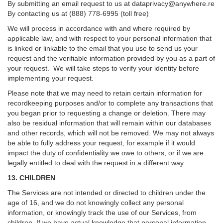
By submitting an email request to us at
dataprivacy@anywhere.re
By contacting us at (888) 778-6995 (toll free)
We will process in accordance with and where required by
applicable law, and with respect to your personal information that
is linked or linkable to the email that you use to send us your
request and the verifiable information provided by you as a part of
your request. We will take steps to verify your identity before
implementing your request.
Please note that we may need to retain certain information for
recordkeeping purposes and/or to complete any transactions that
you began prior to requesting a change or deletion. There may
also be residual information that will remain within our databases
and other records, which will not be removed. We may not always
be able to fully address your request, for example if it would
impact the duty of confidentiality we owe to others, or if we are
legally entitled to deal with the request in a different way.
13. CHILDREN
The Services are not intended or directed to children under the
age of 16, and we do not knowingly collect any personal
information, or knowingly track the use of our Services, from
children. If we have actual knowledge that personal information