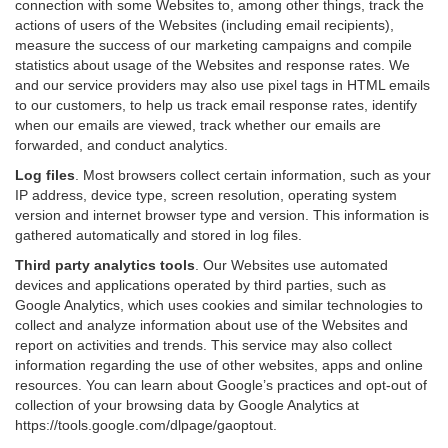
connection with some Websites to, among other things, track the
actions of users of the Websites (including email recipients),
measure the success of our marketing campaigns and compile
statistics about usage of the Websites and response rates. We
and our service providers may also use pixel tags in HTML emails
to our customers, to help us track email response rates, identify
when our emails are viewed, track whether our emails are
forwarded, and conduct analytics.
Log files
.
Most browsers collect certain information, such as your
IP address, device type, screen resolution, operating system
version and internet browser type and version. This information is
gathered automatically and stored in log files.
Third party analytics tools
.
Our Websites use automated
devices and applications operated by third parties, such as
Google Analytics, which uses cookies and similar technologies to
collect and analyze information about use of the Websites and
report on activities and trends. This service may also collect
information regarding the use of other websites, apps and online
resources. You can learn about Google’s practices and opt-out of
collection of your browsing data by Google Analytics at
https://tools.google.com/dlpage/gaoptout
.