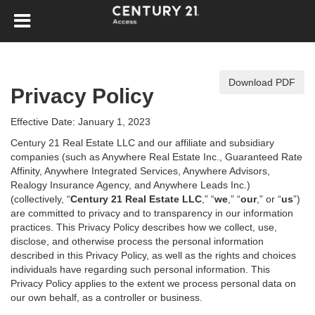
Download PDF
Privacy Policy
Effective Date: January 1, 2023
Century 21 Real Estate LLC and our affiliate and subsidiary
companies (such as Anywhere Real Estate Inc., Guaranteed Rate
Affinity, Anywhere Integrated Services, Anywhere Advisors,
Realogy Insurance Agency, and Anywhere Leads Inc.)
(collectively, “
Century 21 Real Estate LLC
,” “
we
,” “
our
,” or “
us
”)
are committed to privacy and to transparency in our information
practices. This Privacy Policy describes how we collect, use,
disclose, and otherwise process the personal information
described in
this Privacy Policy, as well as the rights and choices
individuals have regarding such personal information. This
Privacy Policy applies to the extent we process personal data on
our own behalf, as a controller or business.