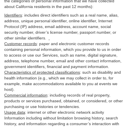
the categories of personal information that we have collected
about California residents in the past 12 months):
Identifiers
: includes
direct identifiers such as a real name, alias,
address, unique personal identifier, online identifier, Internet
Protocol (IP) address, email
address
, account name, social
security number, driver’s license number, passport number, or
other similar
identifiers
.
Customer records
:
paper and electronic customer records
containing personal information, which you provide to us in order
to access or use our Services, such as name, digital
signature
,
address, telephone number, email and other contact information,
government identifiers, financial and payment information.
Characteristics of protected classifications
:
such as disability and
health information (e.g., which we may collect in order to, for
example, make accommodations available to you at events we
host).
Commercial information
:
including records of real property,
products or
services
purchased, obtained, or considered, or other
purchasing or use histories or tendencies.
Usage data
:
internet or other electronic network activity
Information including without limitation browsing history, search
history, and information regarding a consumer’s
interaction
with