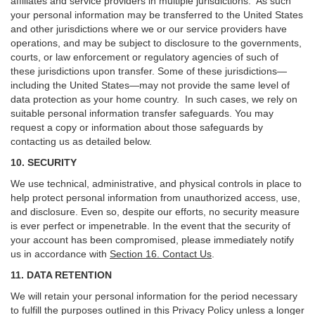
affiliates and service providers in multiple jurisdictions. As such
your personal information may be transferred to the United States
and other jurisdictions where we or our service providers have
operations, and may be subject to disclosure to the governments,
courts, or law enforcement or regulatory agencies of such of
these jurisdictions upon transfer. Some of these jurisdictions—
including the United States—may not provide the same level of
data protection as your home country. In such cases, we rely on
suitable personal information transfer safeguards. You may
request a copy or information about those safeguards by
contacting us as detailed below.
10. SECURITY
We use technical, administrative, and physical controls in place to
help protect personal information from unauthorized access, use,
and disclosure. Even so, despite our efforts, no security measure
is ever perfect or impenetrable. In the event that the security of
your account has been compromised, please immediately notify
us in accordance with
Section 16
. Contact Us
.
11. DATA RETENTION
We will retain your personal information for the period necessary
to fulfill the purposes outlined in this Privacy Policy unless a longer