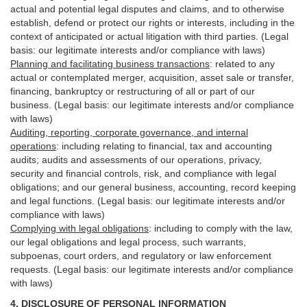
actual and potential legal disputes and claims, and to otherwise
establish, defend or protect our rights or interests, including in the
context of anticipated or actual litigation with third
parties
. (Legal
basis: our legitimate interests and/or compliance with laws)
Planning and facilitating business transactions
:
related to any
actual or contemplated merger, acquisition, asset sale or transfer,
financing, bankruptcy or restructuring of all or part of our
business. (Legal basis: our legitimate interests and/or compliance
with laws)
Auditing, reporting, corporate governance, and internal
operations
:
including relating to financial, tax and accounting
audits; audits and assessments of our operations, privacy,
security
and financial controls, risk, and compliance with legal
obligations; and our general business, accounting, record keeping
and legal functions. (Legal basis: our legitimate interests and/or
compliance with laws)
Complying with legal obligations
:
including to comply with the law,
our legal obligations and legal process, such warrants,
subpoenas, court orders, and
regulatory
or law enforcement
requests. (Legal basis: our legitimate interests and/or compliance
with laws)
4.
DISCLOSURE OF PERSONAL INFORMATION