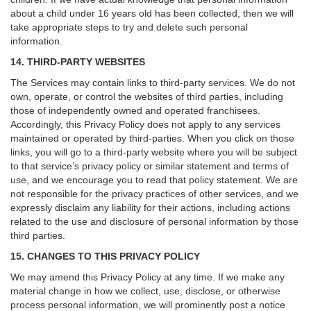
about a child under 16 years old has been collected, then we will
take appropriate steps to try and delete such personal
information.
14. THIRD-PARTY WEBSITES
The Services may contain links to third-party services. We do not
own, operate, or control the websites of third parties, including
those of independently owned and operated franchisees.
Accordingly, this Privacy Policy does not apply to any services
maintained or operated by third-parties. When you click on those
links, you will go to a third-party website where you will be subject
to that service’s privacy policy or similar statement and terms of
use, and we encourage you to read that policy statement. We are
not responsible for the privacy practices of other services, and we
expressly disclaim any liability for their actions, including actions
related to the use and disclosure of personal information by those
third parties.
15. CHANGES TO THIS PRIVACY POLICY
We may amend this Privacy Policy at any time. If we make any
material change in how we collect, use, disclose, or otherwise
process personal information, we will prominently post a notice