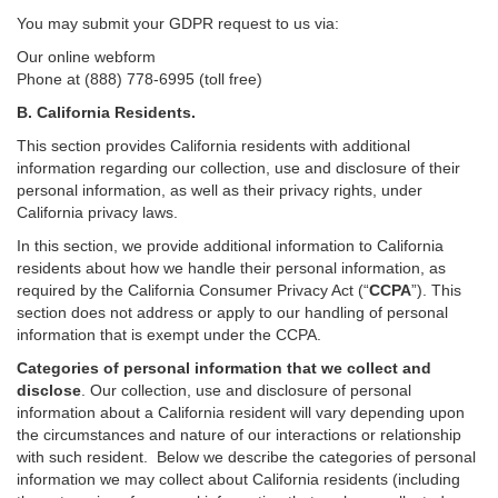
You may submit your GDPR request to us via:
Our online
webform
Phone at (888) 778-6995 (toll free)
B.
California Residents.
This section provides California residents with additional
information regarding our collection, use and disclosure of their
personal information, as well as their privacy rights, under
California privacy laws.
In this section, we provide
additional
information
to California
residents
about how we handle their personal information,
as
required
by the California Consumer Privacy Act (“
CCPA
”)
. This
section does not address or apply to our handling of personal
information that is exempt under the CCPA.
Categories of personal information that we collect and
disclose
. Our collection, use and disclosure of personal
information about a California resident will vary depending upon
the circumstances and nature of our interactions or relationship
with such resident.
Below we
describe the categories of personal
information we may collect about California residents (including