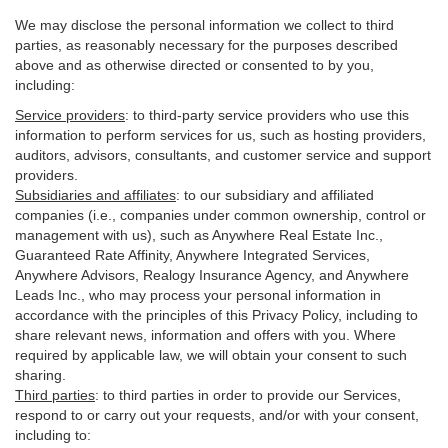
We may disclose the personal information we collect to third
parties, as reasonably necessary for the purposes described
above and as otherwise directed or consented to by you,
including:
Service providers
:
to third-party service providers who use this
information to perform services for us, such as hosting providers,
auditors, advisors, consultants, and customer service and support
providers.
Subsidiaries and affiliates
:
to our subsidiary and affiliated
companies (i.e., companies under common ownership, control or
management with us), such as Anywhere Real Estate Inc.,
Guaranteed Rate Affinity, Anywhere Integrated Services,
Anywhere Advisors, Realogy Insurance Agency, and Anywhere
Leads Inc., who may process your personal information in
accordance with the principles of this Privacy Policy, including to
share relevant news, information and offers with you. Where
required by applicable law, we will obtain your consent to such
sharing.
Third parties
:
to third parties in order to provide our Services,
respond to or carry out your requests, and/or with
your
consent,
including to: