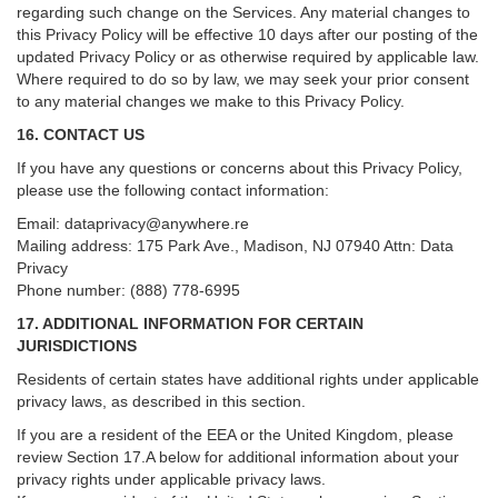
regarding such change on the Services. Any material changes to
this Privacy Policy will be effective 10 days after our posting of the
updated Privacy Policy or as otherwise required by applicable law.
Where required to do so by law, we may seek your prior consent
to any material changes we make to this Privacy Policy.
16. CONTACT US
If you have any questions or concerns about this Privacy Policy,
please use the following contact information:
Email:
dataprivacy@anywhere.re
Mailing address: 175 Park Ave., Madison, NJ 07940 Attn: Data
Privacy
Phone number: (888) 778-6995
17. ADDITIONAL INFORMATION FOR CERTAIN
JURISDICTIONS
Residents of certain states have additional rights under applicable
privacy laws, as described in this section.
If you are a resident of the EEA or the United Kingdom, please
review
Section
17
.
A
below for additional information about your
privacy rights under applicable privacy laws.