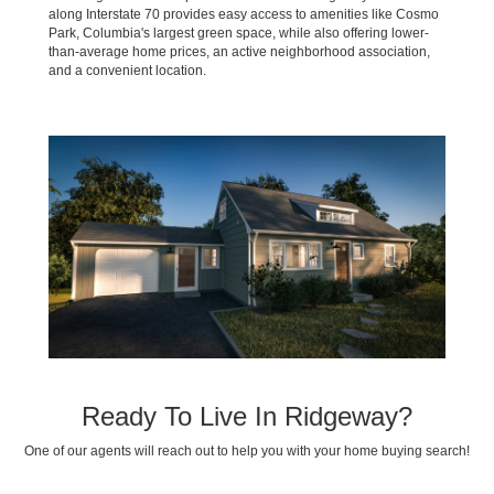
along Interstate 70 provides easy access to amenities like Cosmo
Park, Columbia's largest green space, while also offering lower-
than-average home prices, an active neighborhood association,
and a convenient location.
Ready To Live In Ridgeway?
One of our agents will reach out to help you with your home buying search!