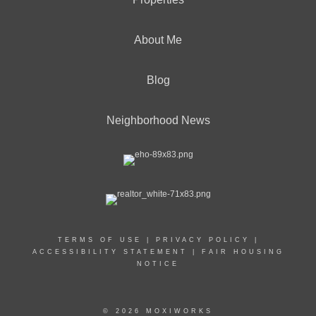
About Me
Blog
Neighborhood News
TERMS OF USE
|
PRIVACY POLICY
|
ACCESSIBILITY STATEMENT
|
FAIR HOUSING
NOTICE
© 2026 MOXIWORKS