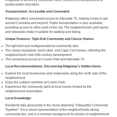
Ridgeway is served by Columbia Public Schools, providing access to
quality public education.
Transportation: Accessible and Convenient
Ridgeway offers convenient access to Interstate 70, making it easy to get
around Columbia and beyond. Public transportation is also available,
providing access to other parts of the city. The neighborhood's grid layout
and sidewalks make it suitable for walking and biking.
Unique Features: Tight-Knit Community and Classic Homes
The tight-knit and multigenerational community vibe.
The classic bungalow, ranch-style, and Cape Cod homes, reflecting the
neighborhood's mid-20th-century development.
The convenient access to Cosmo Park and Interstate 70.
Local Recommendations: Discovering Ridgeway's Hidden Gems
Explore the local businesses and restaurants along the north side of the
neighborhood.
Enjoy the outdoor activities at Cosmo Park.
Experience the community spirit at local events hosted by the
neighborhood association.
Local Knowledge:
Residents take great pride in the mural depicting "A Beautiful Community
Together". It is a visual representation of the neighborhoods strong
community ties, and is a common background for photos of neighborhood