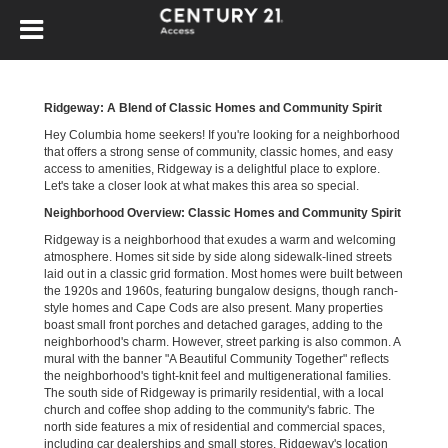
Ridgeway: A Blend of Classic Homes and Community Spirit
Hey Columbia home seekers! If you're looking for a neighborhood
that offers a strong sense of community, classic homes, and easy
access to amenities, Ridgeway is a delightful place to explore.
Let's take a closer look at what makes this area so special.
Neighborhood Overview: Classic Homes and Community Spirit
Ridgeway is a neighborhood that exudes a warm and welcoming
atmosphere. Homes sit side by side along sidewalk-lined streets
laid out in a classic grid formation. Most homes were built between
the 1920s and 1960s, featuring bungalow designs, though ranch-
style homes and Cape Cods are also present. Many properties
boast small front porches and detached garages, adding to the
neighborhood's charm. However, street parking is also common. A
mural with the banner "A Beautiful Community Together" reflects
the neighborhood's tight-knit feel and multigenerational families.
The south side of Ridgeway is primarily residential, with a local
church and coffee shop adding to the community's fabric. The
north side features a mix of residential and commercial spaces,
including car dealerships and small stores. Ridgeway's location