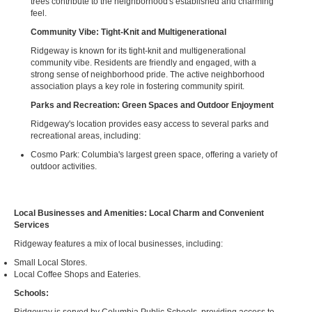
trees contribute to the neighborhood's established and charming
feel.
Community Vibe: Tight-Knit and Multigenerational
Ridgeway is known for its tight-knit and multigenerational
community vibe. Residents are friendly and engaged, with a
strong sense of neighborhood pride. The active neighborhood
association plays a key role in fostering community spirit.
Parks and Recreation: Green Spaces and Outdoor Enjoyment
Ridgeway's location provides easy access to several parks and
recreational areas, including:
Cosmo Park: Columbia's largest green space, offering a variety of
outdoor activities.
Local Businesses and Amenities: Local Charm and Convenient
Services
Ridgeway features a mix of local businesses, including:
Small Local Stores.
Local Coffee Shops and Eateries.
Schools: