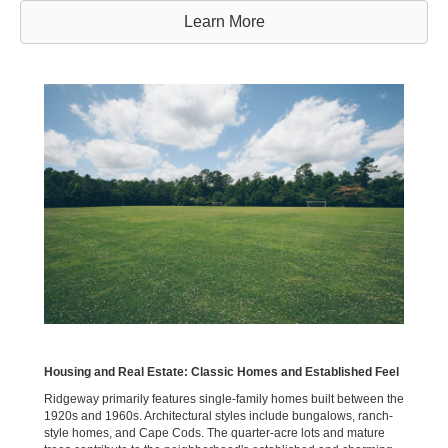
Learn More
Housing and Real Estate: Classic Homes and Established Feel
Ridgeway primarily features single-family homes built between the
1920s and 1960s. Architectural styles include bungalows, ranch-
style homes, and Cape Cods. The quarter-acre lots and mature