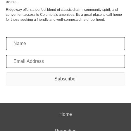
events.
Ridgeway offers a perfect blend of classic charm, community spirit, and
convenient access to Columbia's amenities. It's a great place to call home
for those seeking a friendly and well-connected neighborhood.
Subscribe!
Home
Properties