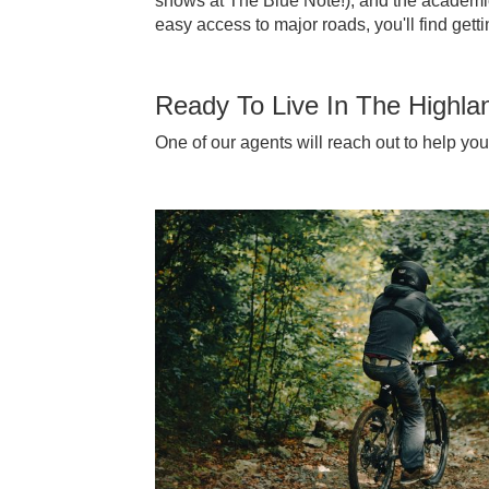
shows at The Blue Note!), and the academic
easy access to major roads, you'll find get
Ready To Live In The Highla
One of our agents will reach out to help yo