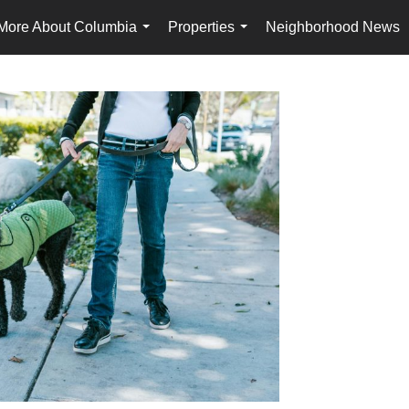
More About Columbia
Properties
Neighborhood News
...
...