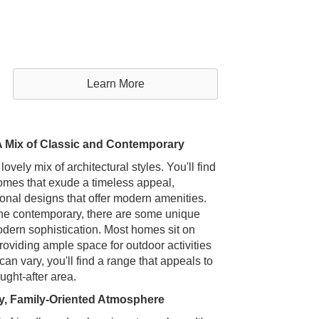
Learn More
A Mix of Classic and Contemporary
ely mix of architectural styles. You'll find
omes that exude a timeless appeal,
nal designs that offer modern amenities.
r the contemporary, there are some unique
dern sophistication. Most homes sit on
roviding ample space for outdoor activities
an vary, you'll find a range that appeals to
ught-after area.
y, Family-Oriented Atmosphere