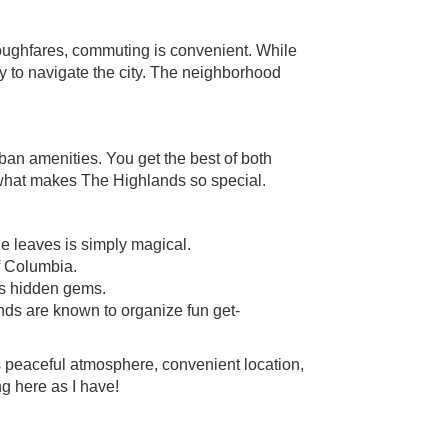
oughfares, commuting is convenient. While
way to navigate the city. The neighborhood
ban amenities. You get the best of both
s what makes The Highlands so special.
the leaves is simply magical.
f Columbia.
us hidden gems.
nds are known to organize fun get-
s peaceful atmosphere, convenient location,
ng here as I have!