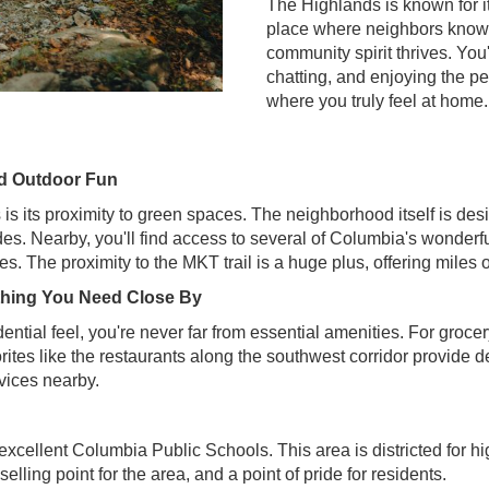
The Highlands is known for i
place where neighbors know e
community spirit thrives. You'
chatting, and enjoying the pe
where you truly feel at home.
nd Outdoor Fun
is its proximity to green spaces. The neighborhood itself is de
ides. Nearby, you'll find access to several of Columbia's wonderfu
s. The proximity to the MKT trail is a huge plus, offering miles o
thing You Need Close By
ntial feel, you're never far from essential amenities. For grocery
vorites like the restaurants along the southwest corridor provide 
rvices nearby.
xcellent Columbia Public Schools. This area is districted for hi
selling point for the area, and a point of pride for residents.