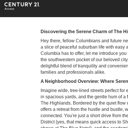
Discovering the Serene Charm of The H
Hey there, fellow Columbians and future neig
a slice of peaceful suburban life with easy 
Columbia has to offer, let me introduce you
the southwestern pocket of our beloved city
delightful blend of tranquility and convenie
families and professionals alike.
A Neighborhood Overview: Where Serenit
Imagine wide, tree-lined streets perfect for 
in spacious yards, and the gentle hum of a 
The Highlands. Bordered by the quiet flow o
offers a retreat from the hustle and bustle, w
connected. You're just a short drive from th
District (yes, that means quick access to 