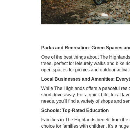
Parks and Recreation: Green Spaces a
One of the best things about The Highlands 
trees, perfect for leisurely walks and bike r
open spaces for picnics and outdoor activitie
Local Businesses and Amenities: Every
While The Highlands offers a peaceful reside
short drive away. For a quick bite, local fa
needs, you'll find a variety of shops and se
Schools: Top-Rated Education
Families in The Highlands benefit from the e
choice for families with children. It's a huge 