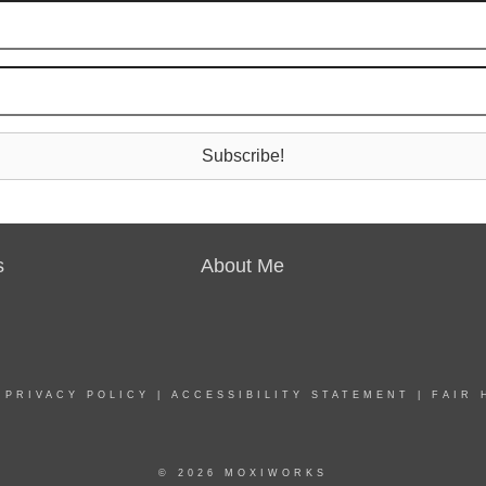
Subscribe!
s
About Me
|
PRIVACY POLICY
|
ACCESSIBILITY STATEMENT
|
FAIR 
© 2026 MOXIWORKS