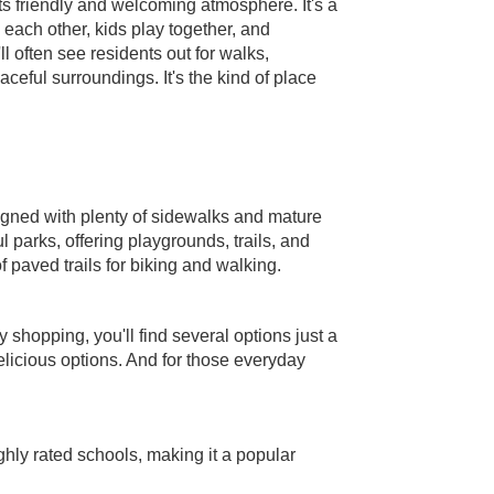
ts friendly and welcoming atmosphere. It's a
ach other, kids play together, and
ll often see residents out for walks,
aceful surroundings. It's the kind of place
signed with plenty of sidewalks and mature
l parks, offering playgrounds, trails, and
f paved trails for biking and walking.
 shopping, you'll find several options just a
delicious options. And for those everyday
ghly rated schools, making it a popular