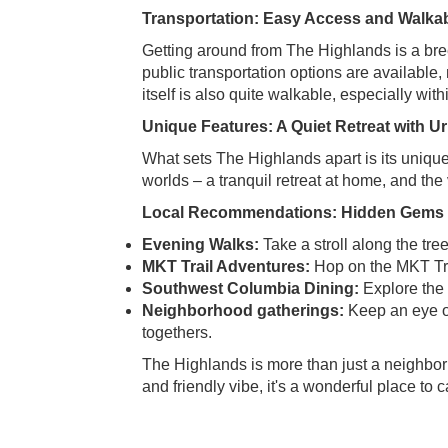
Transportation: Easy Access and Walkabi
Getting around from The Highlands is a br
public transportation options are available,
itself is also quite walkable, especially with
Unique Features: A Quiet Retreat with 
What sets The Highlands apart is its uniqu
worlds – a tranquil retreat at home, and t
Local Recommendations: Hidden Gems a
Evening Walks:
Take a stroll along the tree
MKT Trail Adventures:
Hop on the MKT Trai
Southwest Columbia Dining:
Explore the 
Neighborhood gatherings:
Keep an eye ou
togethers.
The Highlands is more than just a neighborh
and friendly vibe, it's a wonderful place to