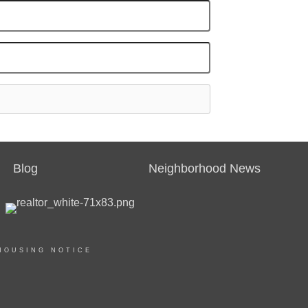
Blog
Neighborhood News
HOUSING NOTICE