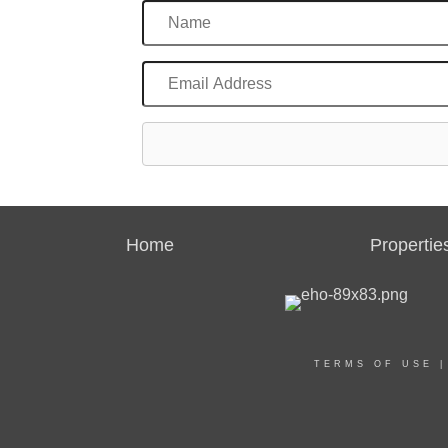
Home
Propertie
TERMS OF USE