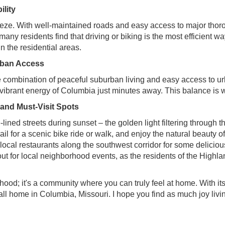
lity
eeze. With well-maintained roads and easy access to major thor
 many residents find that driving or biking is the most efficient 
in the residential areas.
Urban Access
e combination of peaceful suburban living and easy access to ur
he vibrant energy of Columbia just minutes away. This balance i
nd Must-Visit Spots
-lined streets during sunset – the golden light filtering through 
l for a scenic bike ride or walk, and enjoy the natural beauty o
local restaurants along the southwest corridor for some delicio
t for local neighborhood events, as the residents of the Highla
ood; it's a community where you can truly feel at home. With it
 call home in Columbia, Missouri. I hope you find as much joy livi