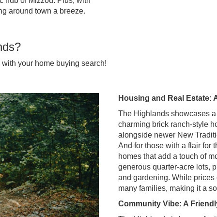
 hub of Mizzou. Plus, with
ting around town a breeze.
nds?
u with your home buying search!
Housing and Real Estate: 
The Highlands showcases a lov
charming brick ranch-style h
alongside newer New Traditio
And for those with a flair fo
homes that add a touch of mo
generous quarter-acre lots, p
and gardening. While prices c
many families, making it a so
Community Vibe: A Friendl