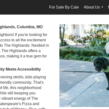
For Sale By Cale
About Us
...
ighlands, Columbia, MO
hbors! If you're looking for
access to all the excitement
 to The Highlands. Nestled in
, The Highlands offers a
nce, making it a true gem for
y Meets Accessibility
evening strolls, kids playing
friendly community. That's
f life, this neighborhood
hile still keeping you
e vibrant energy of The
Shakespeare's Pizza and